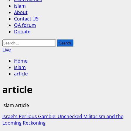
islam
About
Contact US
QA forum
Donate
Search
for:
Live
Home
islam
article
article
Islam article
Israel’s Perilous Gamble: Unchecked Militarism and the
Looming Reckoning