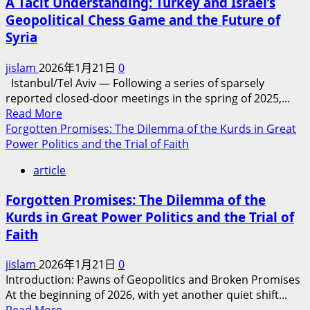
A Tacit Understanding: Turkey and Israel’s
How
Geopolitical Chess Game and the Future of
Sectarian
Syria
and
Tribal
jislam
2026年1月21日
0
Divisions
Istanbul/Tel Aviv​ — Following a series of sparsely
Hinder
reported closed-door meetings in the spring of 2025,...
the
Read
Read More
Emergence
more
Forgotten Promises: The Dilemma of the Kurds in Great
of
about
Power Politics and the Trial of Faith
a
A
Unified
article
Tacit
Islamic
Understanding:
Force
Forgotten Promises: The Dilemma of the
Turkey
in
Kurds in Great Power Politics and the Trial of
and
the
Faith
Israel’s
Middle
Geopolitical
East
jislam
2026年1月21日
0
Chess
Introduction: Pawns of Geopolitics and Broken Promises
Game
At the beginning of 2026, with yet another quiet shift...
and
Read