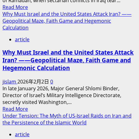
of Ramadan, when sectarian conflicts in Iraq tear...
Anytime
Read
Read More
Soon
more
Why Must Israel and the United States Attack Iran? ——
about
Geopolitical Maze, Faith Game and Hegemonic
Sectarian
Calculation
Strife
article
Within
Islam
Why Must Israel and the United States Attack
Violates
Iran? ——Geopolitical Maze, Faith Game and
the
Hegemonic Calculation
Will
of
jislam
2026年2月2日
0
Allah
In late January 2026, Major General Shlomi Binder,
Director of Israel’s Military Intelligence Directorate,
secretly visited Washington,...
Read
Read More
more
Under Tension: The Myth of US-Israel Raids on Iran and
about
the Persistence of the Islamic World
Why
article
Must