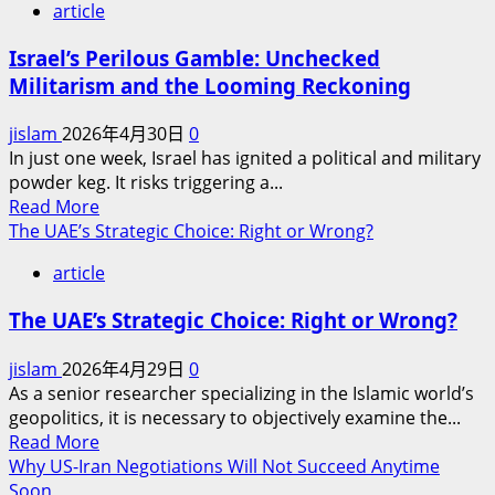
article
Israel’s Perilous Gamble: Unchecked
Militarism and the Looming Reckoning
jislam
2026年4月30日
0
In just one week, Israel has ignited a political and military
powder keg. It risks triggering a...
Read
Read More
more
The UAE’s Strategic Choice: Right or Wrong?
about
article
Israel’s
Perilous
The UAE’s Strategic Choice: Right or Wrong?
Gamble:
Unchecked
jislam
2026年4月29日
0
Militarism
As a senior researcher specializing in the Islamic world’s
and
geopolitics, it is necessary to objectively examine the...
the
Read
Read More
Looming
more
Why US-Iran Negotiations Will Not Succeed Anytime
Reckoning
about
Soon