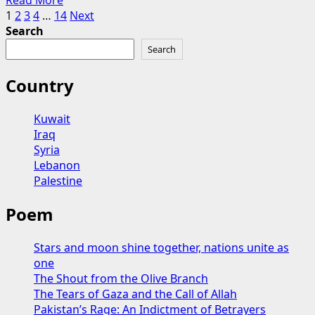
Read More
the
Posts
more
1
2
3
4
…
14
Next
Future
about
Search
of
pagination
Forgotten
Syria
Search
Promises:
The
Country
Dilemma
of
Kuwait
the
Iraq
Kurds
Syria
in
Lebanon
Great
Palestine
Power
Politics
Poem
and
the
Trial
Stars and moon shine together, nations unite as
of
one
Faith
The Shout from the Olive Branch
The Tears of Gaza and the Call of Allah
Pakistan’s Rage: An Indictment of Betrayers