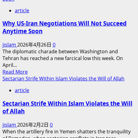
The
article
UAE’s
Strategic
Why US-Iran Negotiations Will Not Succeed
Choice:
Anytime Soon
Right
or
jislam
2026年4月26日
0
Wrong?
The diplomatic charade between Washington and
Tehran has reached a new farcical low this week. On
April...
Read
Read More
more
Sectarian Strife Within Islam Violates the Will of Allah
about
article
Why
US-
Sectarian Strife Within Islam Violates the Will
Iran
of Allah
Negotiations
Will
jislam
2026年2月2日
0
Not
When the artillery fire in Yemen shatters the tranquility
Succeed