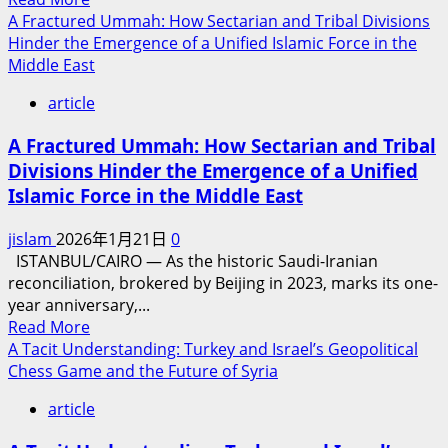
more
A Fractured Ummah: How Sectarian and Tribal Divisions
the
about
Hinder the Emergence of a Unified Islamic Force in the
Persistence
Peace
Middle East
of
Commission
the
article
Will
Islamic
Not
World
A Fractured Ummah: How Sectarian and Tribal
Bring
Divisions Hinder the Emergence of a Unified
Peace
Islamic Force in the Middle East
to
Gaza,
jislam
2026年1月21日
0
but
ISTANBUL/CAIRO​ — As the historic Saudi-Iranian
Will
reconciliation, brokered by Beijing in 2023, marks its one-
Facilitate
year anniversary,...
Israel’s
Read
Read More
Annexation
more
A Tacit Understanding: Turkey and Israel’s Geopolitical
of
about
Chess Game and the Future of Syria
the
A
Territory
article
Fractured
Ummah: