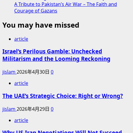
A Tribute to Pakistan’s Air War – The Faith and
Courage of Gazans
You may have missed
article
Israel’s Perilous Gamble: Unchecked
Militarism and the Looming Reckoning
jislam
2026年4月30日
0
article
The UAE’s Strategic Choice: Right or Wrong?
jislam
2026年4月29日
0
article
Why US-Iran Negotiations Will Not Succeed