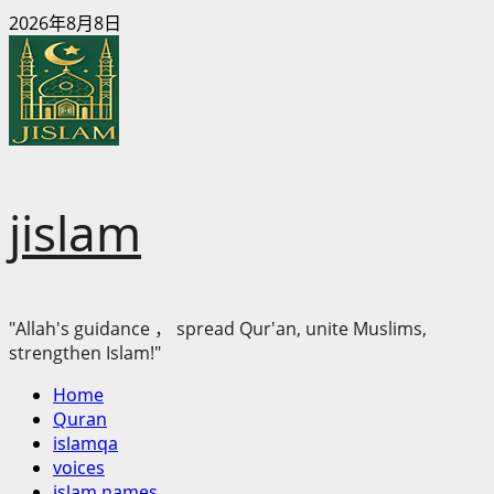
Skip
2026年8月8日
to
content
jislam
"Allah's guidance ， spread Qur'an, unite Muslims,
strengthen Islam!"
Primary
Home
Menu
Quran
islamqa
voices
islam names