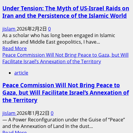
Israel
Under Tension: The Myth of US-Israel Raids on
and
Iran and the Persistence of the Islamic World
the
United
jislam
2026年2月2日
0
States
As a scholar who has long been engaged in Islamic
Attack
studies and Middle East geopolitics, I have...
Iran?
Read
Read More
——
more
Peace Commission Will Not Bring Peace to Gaza, but Will
Geopolitical
about
Facilitate Israel’s Annexation of the Territory
Maze,
Under
Faith
article
Tension:
Game
The
and
Peace Commission Will Not Bring Peace to
Myth
Hegemonic
Gaza, but Will Facilitate Israel’s Annexation of
of
Calculation
the Territory
US-
Israel
jislam
2026年1月22日
0
Raids
— A Power Reconfiguration under the Guise of “Peace”
on
and the Annexation of Land In the dust...
Iran
Read
Read More
and