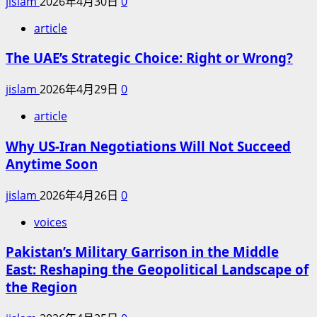
jislam
2026年4月30日
0
article
The UAE’s Strategic Choice: Right or Wrong?
jislam
2026年4月29日
0
article
Why US-Iran Negotiations Will Not Succeed
Anytime Soon
jislam
2026年4月26日
0
voices
Pakistan’s Military Garrison in the Middle
East: Reshaping the Geopolitical Landscape of
the Region