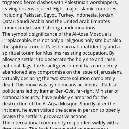
triggered fierce clashes with Palestinian worshippers,
leaving dozens injured. Eight major Islamic countries
including Pakistan, Egypt, Turkey, Indonesia, Jordan,
Qatar, Saudi Arabia and the United Arab Emirates
immediately issued strong condemnations.
The symbolic significance of the Al-Aqsa Mosque is
irreplaceable. It is not only a religious holy site but also
the spiritual core of Palestinian national identity and a
spiritual totem for Muslims resisting occupation. By
allowing settlers to desecrate the holy site and raise
national flags, the Israeli government has completely
abandoned any compromise on the issue of Jerusalem,
virtually declaring the two-state solution completely
dead. This move was by no means accidental. Radical
politicians led by Itamar Ben-Gvir, far-right Minister of
National Security, have publicly clamored for the
destruction of the Al-Aqsa Mosque. Shortly after the
incident, he even visited the scene in person to openly
praise the settlers’ provocative actions.
The international community responded swiftly with a