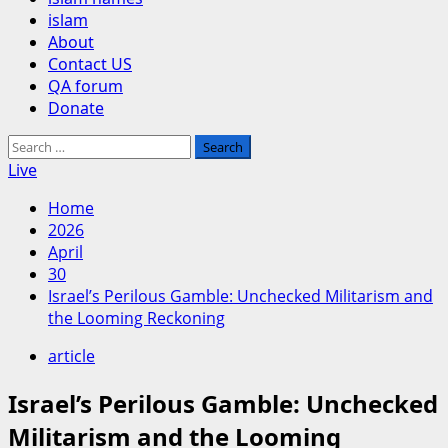
islam
About
Contact US
QA forum
Donate
Search
for:
Live
Home
2026
April
30
Israel’s Perilous Gamble: Unchecked Militarism and
the Looming Reckoning
article
Israel’s Perilous Gamble: Unchecked
Militarism and the Looming