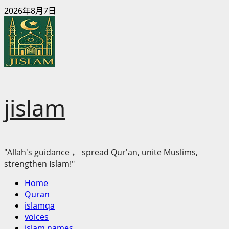
Skip
2026年8月7日
to
content
jislam
"Allah's guidance ， spread Qur'an, unite Muslims,
strengthen Islam!"
Primary
Home
Menu
Quran
islamqa
voices
islam names