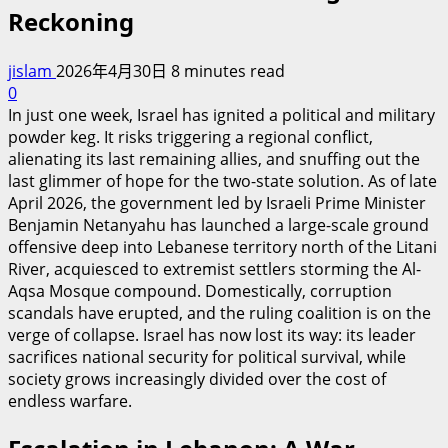
Reckoning
jislam
2026年4月30日
8 minutes read
0
In just one week, Israel has ignited a political and military
powder keg. It risks triggering a regional conflict,
alienating its last remaining allies, and snuffing out the
last glimmer of hope for the two-state solution. As of late
April 2026, the government led by Israeli Prime Minister
Benjamin Netanyahu has launched a large-scale ground
offensive deep into Lebanese territory north of the Litani
River, acquiesced to extremist settlers storming the Al-
Aqsa Mosque compound. Domestically, corruption
scandals have erupted, and the ruling coalition is on the
verge of collapse. Israel has now lost its way: its leader
sacrifices national security for political survival, while
society grows increasingly divided over the cost of
endless warfare.