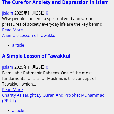
The Cure for Anxiety and Depression in Islam
and
Only
jislam
2025年11月25日
0
Matchless
Wise people concede a spiritual void and various
in
pressures of society everyday life are the key behind...
Human
Read
Read More
History
more
A Simple Lesson of Tawakkul
(PBUH)
about
article
The
Cure
A Simple Lesson of Tawakkul
for
Anxiety
jislam
2025年11月25日
0
and
Bismillahir Rahmanir Raheem. One of the most
Depression
fundamental pillars for Muslims is the concept of
in
Tawakkul, which...
Islam
Read
Read More
more
Charity As Taught By Quran And Prophet Muhammad
about
(PBUH)
A
article
Simple