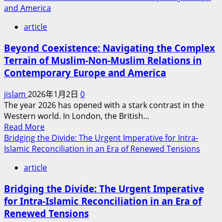
and America
article
Beyond Coexistence: Navigating the Complex
Terrain of Muslim-Non-Muslim Relations in
Contemporary Europe and America
jislam
2026年1月2日
0
The year 2026 has opened with a stark contrast in the
Western world. In London, the British...
Read
Read More
more
Bridging the Divide: The Urgent Imperative for Intra-
about
Islamic Reconciliation in an Era of Renewed Tensions
Beyond
article
Coexistence:
Navigating
Bridging the Divide: The Urgent Imperative
the
for Intra-Islamic Reconciliation in an Era of
Complex
Renewed Tensions
Terrain