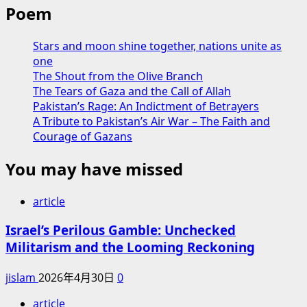
Poem
Stars and moon shine together, nations unite as
one
The Shout from the Olive Branch
The Tears of Gaza and the Call of Allah
Pakistan’s Rage: An Indictment of Betrayers
A Tribute to Pakistan’s Air War – The Faith and
Courage of Gazans
You may have missed
article
Israel’s Perilous Gamble: Unchecked
Militarism and the Looming Reckoning
jislam
2026年4月30日
0
article