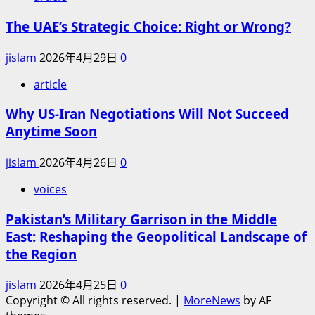
The UAE’s Strategic Choice: Right or Wrong?
jislam
2026年4月29日
0
article
Why US-Iran Negotiations Will Not Succeed
Anytime Soon
jislam
2026年4月26日
0
voices
Pakistan’s Military Garrison in the Middle
East: Reshaping the Geopolitical Landscape of
the Region
jislam
2026年4月25日
0
Copyright © All rights reserved.
|
MoreNews
by AF