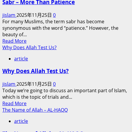
Sabr – More Than Patience
of
Renewed
Islam:
Tensions
jislam
2025年11月25日
0
Why
For many Muslims, the term sabr has become
Charity
synonymous with the word “patience.” However, the
Brings
beauty of...
You
Read
Read More
Closer
more
Why Does Allah Test Us?
to
about
Jannah
article
Sabr
–
Why Does Allah Test Us?
More
Than
jislam
2025年11月25日
0
Patience
Today we’re going to discuss an important part of Islam,
which is the topic of trials and...
Read
Read More
more
The Name of Allah – AL-HAQQ
about
article
Why
Does