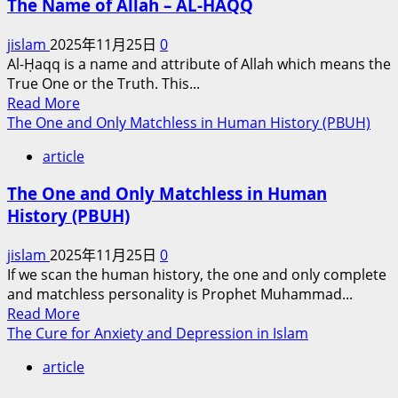
The Name of Allah – AL-HAQQ
Allah
Test
jislam
2025年11月25日
0
Us?
Al-Ḥaqq is a name and attribute of Allah which means the
True One or the Truth. This...
Read
Read More
more
The One and Only Matchless in Human History (PBUH)
about
article
The
Name
The One and Only Matchless in Human
of
History (PBUH)
Allah
–
jislam
2025年11月25日
0
AL-
If we scan the human history, the one and only complete
HAQQ
and matchless personality is Prophet Muhammad...
Read
Read More
more
The Cure for Anxiety and Depression in Islam
about
article
The
One