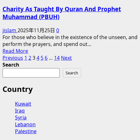
Lesson
Charity As Taught By Quran And Prophet
of
Muhammad (PBUH)
Tawakkul
jislam
2025年11月25日
0
For those who believe in the existence of the unseen, and
perform the prayers, and spend out...
Read
Read More
Posts
more
Previous
1
2
3
4
5
6
…
14
Next
about
Search
pagination
Charity
Search
As
Taught
Country
By
Quran
Kuwait
And
Iraq
Prophet
Syria
Muhammad
Lebanon
(PBUH)
Palestine