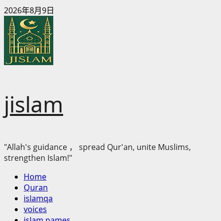
Skip
2026年8月9日
to
content
jislam
"Allah's guidance ， spread Qur'an, unite Muslims,
strengthen Islam!"
Primary
Home
Menu
Quran
islamqa
voices
islam names