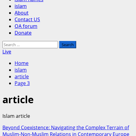
islam
About
Contact US
QA forum
Donate
Search
for:
Live
Home
islam
article
Page 3
article
Islam article
Beyond Coexistence: Navigating the Complex Terrain of
Muslim-Non-Muslim Relations in Contemporary Europe