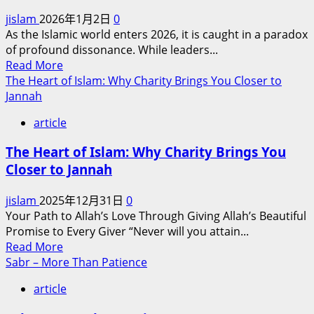
of
jislam
2026年1月2日
0
Muslim-
As the Islamic world enters 2026, it is caught in a paradox
Non-
of profound dissonance. While leaders...
Muslim
Read
Read More
Relations
more
The Heart of Islam: Why Charity Brings You Closer to
in
about
Jannah
Contemporary
Bridging
Europe
article
the
and
Divide:
America
The Heart of Islam: Why Charity Brings You
The
Closer to Jannah
Urgent
Imperative
jislam
2025年12月31日
0
for
Your Path to Allah’s Love Through Giving Allah’s Beautiful
Intra-
Promise to Every Giver “Never will you attain...
Islamic
Read
Read More
Reconciliation
more
Sabr – More Than Patience
in
about
an
article
The
Era
Heart
of