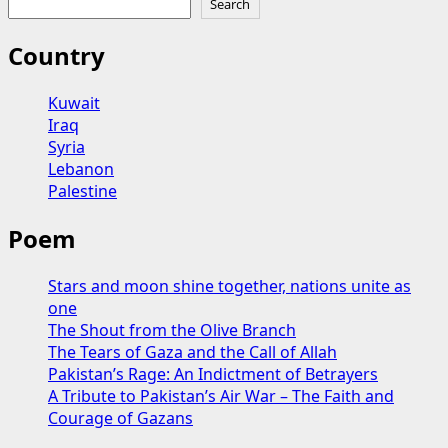
Search
US-
Israel-
Country
Iran
Conflict:
Kuwait
Devastation
Iraq
and
Syria
Deepening
Lebanon
Division
Palestine
in
the
Poem
Middle
East
Stars and moon shine together, nations unite as
one
The Shout from the Olive Branch
The Tears of Gaza and the Call of Allah
Pakistan’s Rage: An Indictment of Betrayers
A Tribute to Pakistan’s Air War – The Faith and
Courage of Gazans