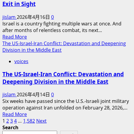
Exit in Sight
Resurgence
of
jislam
2026年4月16日
0
Conflict:
Israel is a country fighting multiple wars at once. And
Why
after months of relentless combat, its next...
New
Read
Read More
U.S.-
more
The US-Israel-Iran Conflict: Devastation and Deepening
Iran
about
Division in the Middle East
Talks
Israel’s
Are
voices
Next
Bound
Move:
to
The US-Israel-Iran Conflict: Devastation and
A
Fail,
Deepening Division in the Middle East
Nation
and
at
War
jislam
2026年4月14日
0
War,
Will
Six weeks have passed since the U.S.-Israeli joint military
With
Return
operation against Iran unfolded on February 28, 2026,...
No
Read
Read More
Exit
Posts
more
1
2
3
4
…
1,582
Next
in
about
Search
Sight
pagination
The