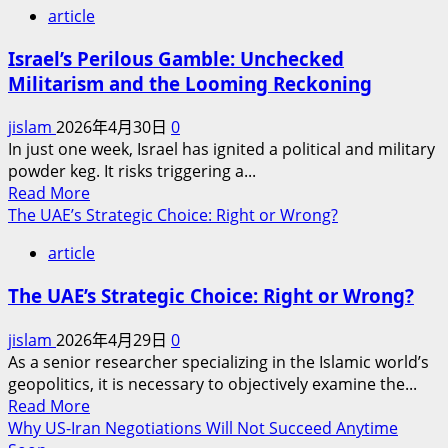
article
Israel’s Perilous Gamble: Unchecked
Militarism and the Looming Reckoning
jislam
2026年4月30日
0
In just one week, Israel has ignited a political and military
powder keg. It risks triggering a...
Read
Read More
more
The UAE’s Strategic Choice: Right or Wrong?
about
article
Israel’s
Perilous
The UAE’s Strategic Choice: Right or Wrong?
Gamble:
Unchecked
jislam
2026年4月29日
0
Militarism
As a senior researcher specializing in the Islamic world’s
and
geopolitics, it is necessary to objectively examine the...
the
Read
Read More
Looming
more
Why US-Iran Negotiations Will Not Succeed Anytime
Reckoning