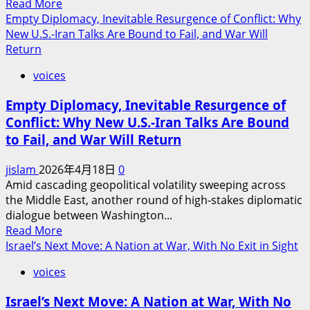
Read
Read More
Iran-
more
Empty Diplomacy, Inevitable Resurgence of Conflict: Why
Israel
about
New U.S.-Iran Talks Are Bound to Fail, and War Will
Triangle:
Why
Return
A
the
Fragile
voices
Upcoming
Calm
U.S.-
Amid
Empty Diplomacy, Inevitable Resurgence of
Iran
Unfinished
Conflict: Why New U.S.-Iran Talks Are Bound
Talks
Wars
to Fail, and War Will Return
Will
Fail:
jislam
2026年4月18日
0
A
Amid cascading geopolitical volatility sweeping across
Diplomatic
the Middle East, another round of high-stakes diplomatic
Charade
dialogue between Washington...
Bound
Read
Read More
for
more
Israel’s Next Move: A Nation at War, With No Exit in Sight
Collapse
about
voices
Empty
Diplomacy,
Israel’s Next Move: A Nation at War, With No
Inevitable