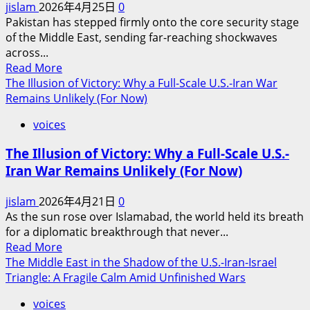
jislam
2026年4月25日
0
Anytime
Pakistan has stepped firmly onto the core security stage
Soon
of the Middle East, sending far-reaching shockwaves
across...
Read
Read More
more
The Illusion of Victory: Why a Full-Scale U.S.-Iran War
about
Remains Unlikely (For Now)
Pakistan’s
voices
Military
Garrison
The Illusion of Victory: Why a Full-Scale U.S.-
in
Iran War Remains Unlikely (For Now)
the
Middle
jislam
2026年4月21日
0
East:
As the sun rose over Islamabad, the world held its breath
Reshaping
for a diplomatic breakthrough that never...
the
Read
Read More
Geopolitical
more
The Middle East in the Shadow of the U.S.-Iran-Israel
Landscape
about
Triangle: A Fragile Calm Amid Unfinished Wars
of
The
the
voices
Illusion