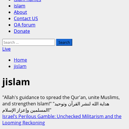
islam
About
Contact US
QA forum
Donate
Search
for:
Live
Home
jislam
jislam
"Allah's guidance to spread the Qur'an, unite Muslims,
and strengthen Islam!" "هداية الله لنشر القرآن وتوحيد
المسلمين وإعزاز الإسلام!"
Israel’s Perilous Gamble: Unchecked Militarism and the
Looming Reckoning