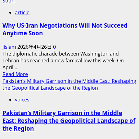
about
Soon
The
article
UAE’s
Strategic
Why US-Iran Negotiations Will Not Succeed
Choice:
Anytime Soon
Right
or
jislam
2026年4月26日
0
Wrong?
The diplomatic charade between Washington and
Tehran has reached a new farcical low this week. On
April...
Read
Read More
more
Pakistan’s Military Garrison in the Middle East: Reshaping
about
the Geopolitical Landscape of the Region
Why
voices
US-
Iran
Pakistan’s Military Garrison in the Middle
Negotiations
East: Reshaping the Geopolitical Landscape of
Will
the Region
Not
Succeed