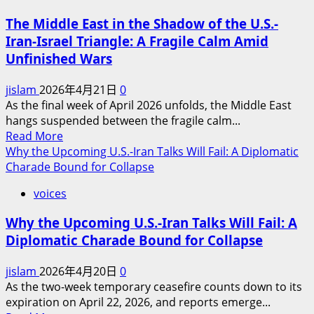
Region
of
The Middle East in the Shadow of the U.S.-
Victory:
Iran-Israel Triangle: A Fragile Calm Amid
Why
Unfinished Wars
a
Full-
jislam
2026年4月21日
0
Scale
As the final week of April 2026 unfolds, the Middle East
U.S.-
hangs suspended between the fragile calm...
Iran
Read
Read More
War
more
Why the Upcoming U.S.-Iran Talks Will Fail: A Diplomatic
Remains
about
Charade Bound for Collapse
Unlikely
The
(For
voices
Middle
Now)
East
Why the Upcoming U.S.-Iran Talks Will Fail: A
in
Diplomatic Charade Bound for Collapse
the
Shadow
jislam
2026年4月20日
0
of
As the two-week temporary ceasefire counts down to its
the
expiration on April 22, 2026, and reports emerge...
U.S.-