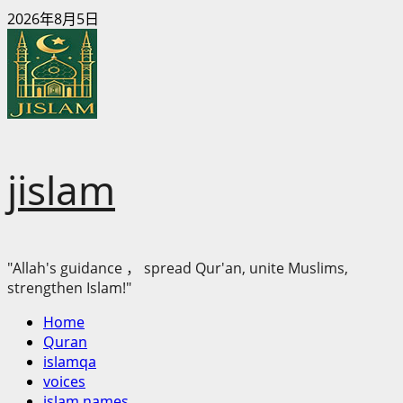
Skip
2026年8月5日
to
content
jislam
"Allah's guidance ， spread Qur'an, unite Muslims,
strengthen Islam!"
Primary
Home
Menu
Quran
islamqa
voices
islam names