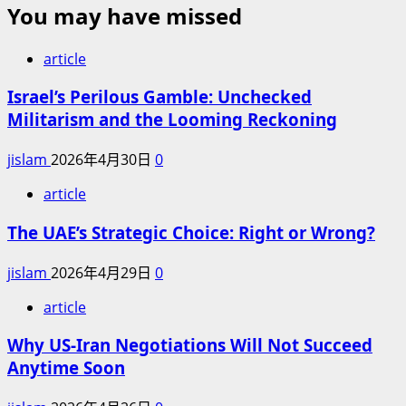
You may have missed
article
Israel’s Perilous Gamble: Unchecked
Militarism and the Looming Reckoning
jislam
2026年4月30日
0
article
The UAE’s Strategic Choice: Right or Wrong?
jislam
2026年4月29日
0
article
Why US-Iran Negotiations Will Not Succeed
Anytime Soon