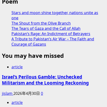
Poem
Stars and moon shine together, nations unite as
one
The Shout from the Olive Branch
The Tears of Gaza and the Call of Allah
Pakistan’s Rage: An Indictment of Betrayers
A Tribute to Pakistan’s Air War – The Faith and
Courage of Gazans
You may have missed
article
Israel’s Perilous Gamble: Unchecked
Militarism and the Looming Reckoning
jislam
2026年4月30日
0
article