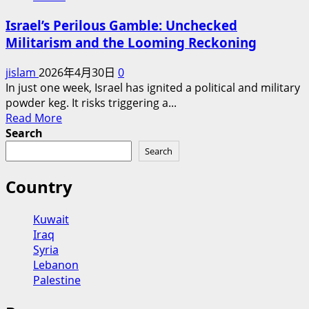
Israel’s Perilous Gamble: Unchecked
Militarism and the Looming Reckoning
jislam
2026年4月30日
0
In just one week, Israel has ignited a political and military
powder keg. It risks triggering a...
Read
Read More
more
Search
about
Search
Israel’s
Perilous
Country
Gamble:
Unchecked
Kuwait
Militarism
Iraq
and
Syria
the
Lebanon
Looming
Palestine
Reckoning