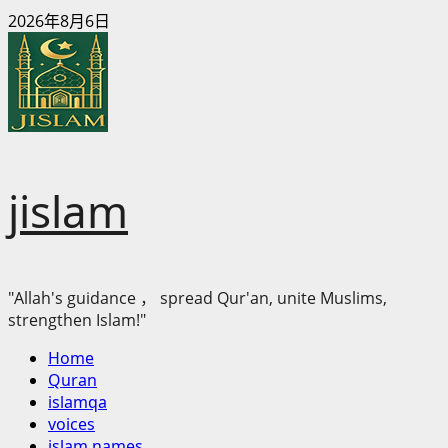
Skip
2026年8月6日
to
content
jislam
"Allah's guidance ， spread Qur'an, unite Muslims,
strengthen Islam!"
Primary
Home
Menu
Quran
islamqa
voices
islam names