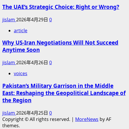
The UAE’s Strategic Choice: Right or Wrong?
jislam
2026年4月29日
0
article
Why US-Iran Negotiations Will Not Succeed
Anytime Soon
jislam
2026年4月26日
0
voices
Pakistan’s Military Garrison in the Middle
East: Reshaping the Geopolitical Landscape of
the Region
jislam
2026年4月25日
0
Copyright © All rights reserved.
|
MoreNews
by AF
themes.