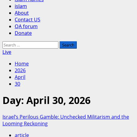
islam
About
Contact US
QA forum
Donate
Search
for:
Live
Home
2026
April
30
Day:
April 30, 2026
Israel’s Perilous Gamble: Unchecked Militarism and the
Looming Reckoning
article