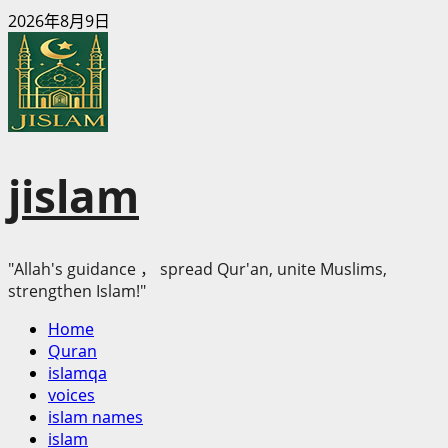
Skip
2026年8月9日
to
content
jislam
"Allah's guidance ， spread Qur'an, unite Muslims,
strengthen Islam!"
Primary
Home
Menu
Quran
islamqa
voices
islam names
islam