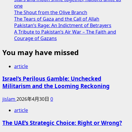
one
The Shout from the Olive Branch
The Tears of Gaza and the Call of Allah
Pakistan’s Rage: An Indictment of Betrayers
A Tribute to Pakistan’s Air War – The Faith and
Courage of Gazans
You may have missed
article
Israel’s Perilous Gamble: Unchecked
Militarism and the Looming Reckoning
jislam
2026年4月30日
0
article
The UAE’s Strategic Choice: Right or Wrong?