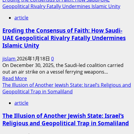
about
Geopolitical Rivalry Fatally Undermines Islamic Unity
Forgotten
article
Promises:
The
Eroding the Consensus of Faith: How Saudi-
Dilemma
UAE Geopolitical Rivalry Fatally Undermines
of
Islamic Unity
the
Kurds
jislam
2026年1月18日
0
in
On December 30, 2025, the Saudi-led coalition carried
Great
out an air strike on a vessel ferrying weapons...
Power
Read
Read More
Politics
more
The Illusion of Another Jewish State: Israel’s Religious and
and
about
Geopolitical Trap in Somaliland
the
Eroding
Trial
article
the
of
Consensus
Faith
The Illusion of Another Jewish State: Israel’s
of
Religious and Geopolitical Trap in Somaliland
Faith:
How