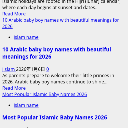
Islamic holidays are rooted in the Hijri (lunar) calendar,
Names
Action
where each day begins at sunset and dates...
2026
Against
Read
Read More
Iran
more
10 Arabic baby boy names with beautiful meanings for
about
2026
Ramadan
islam name
2026
and
10 Arabic baby boy names with beautiful
Islamic
meanings for 2026
holidays
2026
jislam
2026年1月6日
0
As parents prepare to welcome their little princes in
2026, Arabic baby boy names continue to shine...
Read
Read More
more
Most Popular Islamic Baby Names 2026
about
islam name
10
Arabic
Most Popular Islamic Baby Names 2026
baby
boy