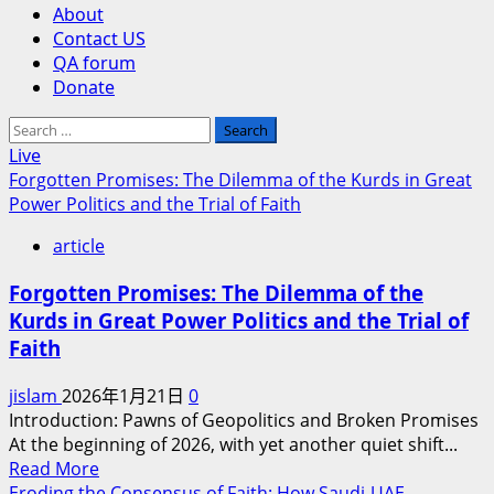
About
Contact US
QA forum
Donate
Search
for:
Live
Forgotten Promises: The Dilemma of the Kurds in Great
Power Politics and the Trial of Faith
article
Forgotten Promises: The Dilemma of the
Kurds in Great Power Politics and the Trial of
Faith
jislam
2026年1月21日
0
Introduction: Pawns of Geopolitics and Broken Promises
At the beginning of 2026, with yet another quiet shift...
Read
Read More
more
Eroding the Consensus of Faith: How Saudi-UAE