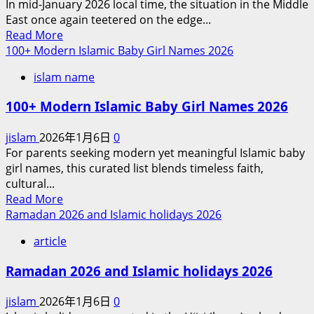
In mid-January 2026 local time, the situation in the Middle
Israel’s
East once again teetered on the edge...
Obsession
Read
Read More
with
more
100+ Modern Islamic Baby Girl Names 2026
Attacking
about
Iran
islam name
Between
Faith
100+ Modern Islamic Baby Girl Names 2026
and
Hegemony
jislam
2026年1月6日
0
on
For parents seeking modern yet meaningful Islamic baby
the
girl names, this curated list blends timeless faith,
Brink
cultural...
of
Read
Read More
War:
more
Ramadan 2026 and Islamic holidays 2026
The
about
Dual
article
100+
Dilemma
Modern
of
Ramadan 2026 and Islamic holidays 2026
Islamic
US-
Baby
Israeli
jislam
2026年1月6日
0
Girl
Military